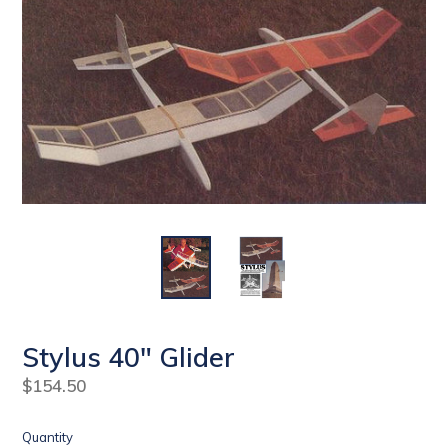
Stylus 40" Glider
Regular
$154.50
price
Quantity