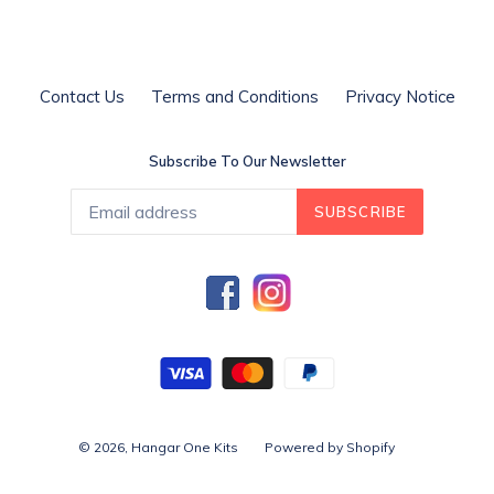
Contact Us
Terms and Conditions
Privacy Notice
Subscribe To Our Newsletter
SUBSCRIBE
Facebook
Instagram
© 2026,
Hangar One Kits
Powered by Shopify