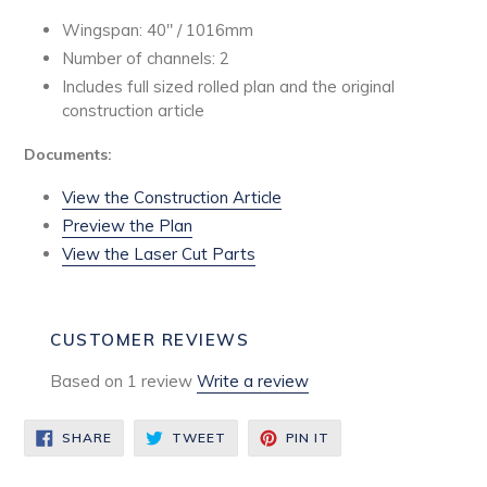
Wingspan: 40" / 1016mm
Number of channels: 2
Includes full sized rolled plan
and the original
construction article
Documents:
View the Construction Article
Preview the Plan
View the Laser Cut Parts
CUSTOMER REVIEWS
Based on 1 review
Write a review
SHARE
TWEET
PIN
SHARE
TWEET
PIN IT
ON
ON
ON
FACEBOOK
TWITTER
PINTEREST