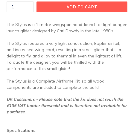
ADD TO CART
The Stylus is a 1 metre wingspan hand-launch or light bungee
launch glider designed by Carl Dowdy in the late 1980's.
The Stylus features a very light construction, Eppler airfoil,
and increased wing cord, resulting in a small glider that is a
delight to fly, and a joy to thermal in even the lightest of lift.
To quote the designer, you will be thrilled with the
performance of this small glider!
The Stylus is a Complete Airframe Kit, so all wood
components are included to complete the build.
UK Customers - Please note that the kit does not reach the
£135 VAT border threshold and is therefore not available for
purchase.
Specifications: